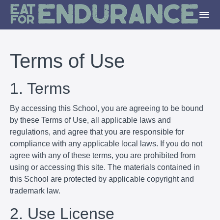
Terms of Use
1. Terms
By accessing this School, you are agreeing to be bound
by these Terms of Use, all applicable laws and
regulations, and agree that you are responsible for
compliance with any applicable local laws. If you do not
agree with any of these terms, you are prohibited from
using or accessing this site. The materials contained in
this School are protected by applicable copyright and
trademark law.
2. Use License