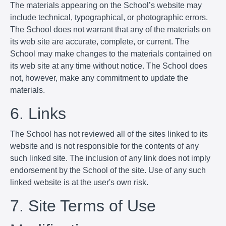
The materials appearing on the School’s website may
include technical, typographical, or photographic errors.
The School does not warrant that any of the materials on
its web site are accurate, complete, or current. The
School may make changes to the materials contained on
its web site at any time without notice. The School does
not, however, make any commitment to update the
materials.
6. Links
The School has not reviewed all of the sites linked to its
website and is not responsible for the contents of any
such linked site. The inclusion of any link does not imply
endorsement by the School of the site. Use of any such
linked website is at the user's own risk.
7. Site Terms of Use