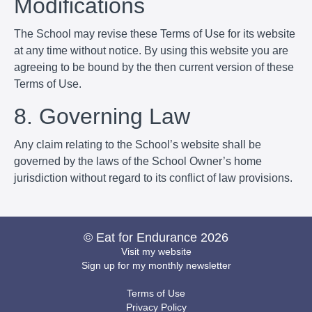
Modifications
The School may revise these Terms of Use for its website
at any time without notice. By using this website you are
agreeing to be bound by the then current version of these
Terms of Use.
8. Governing Law
Any claim relating to the School’s website shall be
governed by the laws of the School Owner’s home
jurisdiction without regard to its conflict of law provisions.
© Eat for Endurance 2026
Visit my website
Sign up for my monthly newsletter
Terms of Use
Privacy Policy