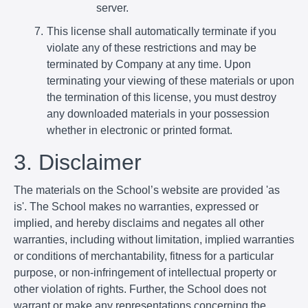
server.
This license shall automatically terminate if you
violate any of these restrictions and may be
terminated by Company at any time. Upon
terminating your viewing of these materials or upon
the termination of this license, you must destroy
any downloaded materials in your possession
whether in electronic or printed format.
3. Disclaimer
The materials on the School’s website are provided 'as
is'. The School makes no warranties, expressed or
implied, and hereby disclaims and negates all other
warranties, including without limitation, implied warranties
or conditions of merchantability, fitness for a particular
purpose, or non-infringement of intellectual property or
other violation of rights. Further, the School does not
warrant or make any representations concerning the