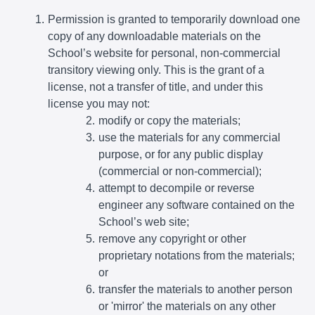
Permission is granted to temporarily download one
copy of any downloadable materials on the
School’s website for personal, non-commercial
transitory viewing only. This is the grant of a
license, not a transfer of title, and under this
license you may not:
modify or copy the materials;
use the materials for any commercial
purpose, or for any public display
(commercial or non-commercial);
attempt to decompile or reverse
engineer any software contained on the
School’s web site;
remove any copyright or other
proprietary notations from the materials;
or
transfer the materials to another person
or 'mirror' the materials on any other