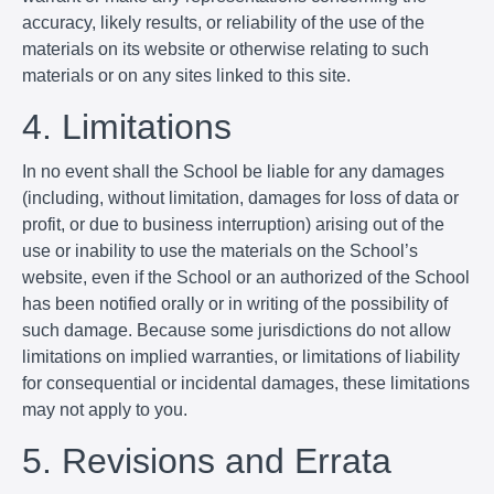
accuracy, likely results, or reliability of the use of the
materials on its website or otherwise relating to such
materials or on any sites linked to this site.
4. Limitations
In no event shall the School be liable for any damages
(including, without limitation, damages for loss of data or
profit, or due to business interruption) arising out of the
use or inability to use the materials on the School’s
website, even if the School or an authorized of the School
has been notified orally or in writing of the possibility of
such damage. Because some jurisdictions do not allow
limitations on implied warranties, or limitations of liability
for consequential or incidental damages, these limitations
may not apply to you.
5. Revisions and Errata