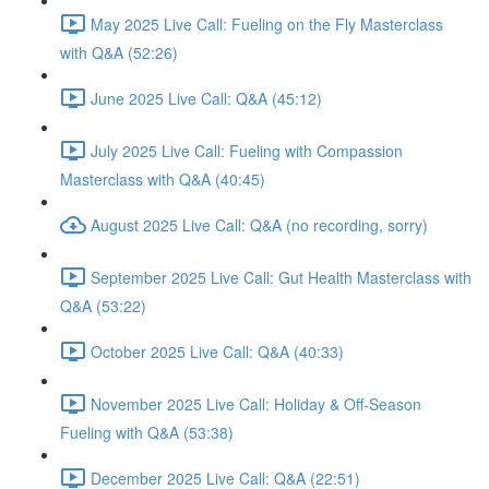
May 2025 Live Call: Fueling on the Fly Masterclass
with Q&A (52:26)
June 2025 Live Call: Q&A (45:12)
July 2025 Live Call: Fueling with Compassion
Masterclass with Q&A (40:45)
August 2025 Live Call: Q&A (no recording, sorry)
September 2025 Live Call: Gut Health Masterclass with
Q&A (53:22)
October 2025 Live Call: Q&A (40:33)
November 2025 Live Call: Holiday & Off-Season
Fueling with Q&A (53:38)
December 2025 Live Call: Q&A (22:51)