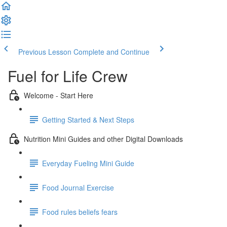
Previous Lesson
Complete and Continue
Fuel for Life Crew
Welcome - Start Here
Getting Started & Next Steps
Nutrition Mini Guides and other Digital Downloads
Everyday Fueling Mini Guide
Food Journal Exercise
Food rules beliefs fears