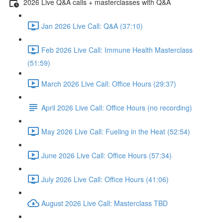
2026 Live Q&A calls + masterclasses with Q&A
Jan 2026 Live Call: Q&A (37:10)
Feb 2026 Live Call: Immune Health Masterclass
(51:59)
March 2026 Live Call: Office Hours (29:37)
April 2026 Live Call: Office Hours (no recording)
May 2026 Live Call: Fueling in the Heat (52:54)
June 2026 Live Call: Office Hours (57:34)
July 2026 Live Call: Office Hours (41:06)
August 2026 Live Call: Masterclass TBD