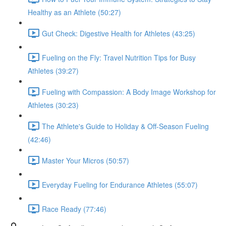
Healthy as an Athlete (50:27)
Gut Check: Digestive Health for Athletes (43:25)
Fueling on the Fly: Travel Nutrition Tips for Busy
Athletes (39:27)
Fueling with Compassion: A Body Image Workshop for
Athletes (30:23)
The Athlete's Guide to Holiday & Off-Season Fueling
(42:46)
Master Your Micros (50:57)
Everyday Fueling for Endurance Athletes (55:07)
Race Ready (77:46)