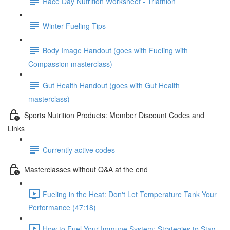
Race Day Nutrition Worksheet - Triathlon
Winter Fueling Tips
Body Image Handout (goes with Fueling with
Compassion masterclass)
Gut Health Handout (goes with Gut Health
masterclass)
Sports Nutrition Products: Member Discount Codes and
Links
Currently active codes
Masterclasses without Q&A at the end
Fueling in the Heat: Don't Let Temperature Tank Your
Performance (47:18)
How to Fuel Your Immune System: Strategies to Stay