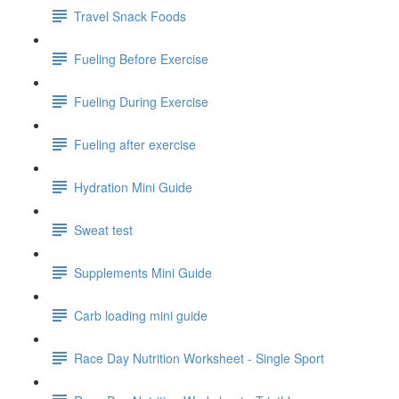
Travel Snack Foods
Fueling Before Exercise
Fueling During Exercise
Fueling after exercise
Hydration Mini Guide
Sweat test
Supplements Mini Guide
Carb loading mini guide
Race Day Nutrition Worksheet - Single Sport