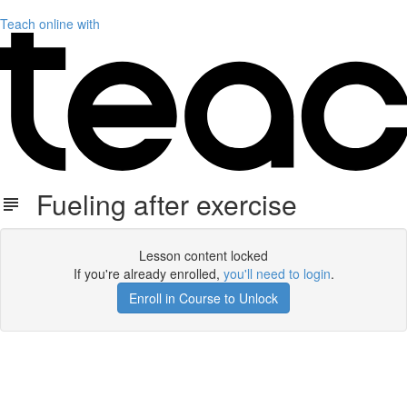
Teach online with
Fueling after exercise
Lesson content locked
If you're already enrolled,
you'll need to login
.
Enroll in Course to Unlock