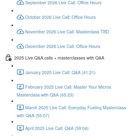
September 2026 Live Call: Office Hours
October 2026 Live Call: Office Hours
November 2026 Live Call: Masterclass TBD
December 2026 Live Call: Office Hours
2025 Live Q&A calls + masterclasses with Q&A
January 2025 Live Call: Q&A (41:21)
February 2025 Live Call: Master Your Micros
Masterclass with Q&A (65:23)
March 2025 Live Call: Everyday Fueling Masterclass
with Q&A (55:07)
April 2025 Live Call: Q&A (59:04)