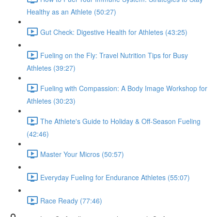
Healthy as an Athlete (50:27)
Gut Check: Digestive Health for Athletes (43:25)
Fueling on the Fly: Travel Nutrition Tips for Busy
Athletes (39:27)
Fueling with Compassion: A Body Image Workshop for
Athletes (30:23)
The Athlete's Guide to Holiday & Off-Season Fueling
(42:46)
Master Your Micros (50:57)
Everyday Fueling for Endurance Athletes (55:07)
Race Ready (77:46)