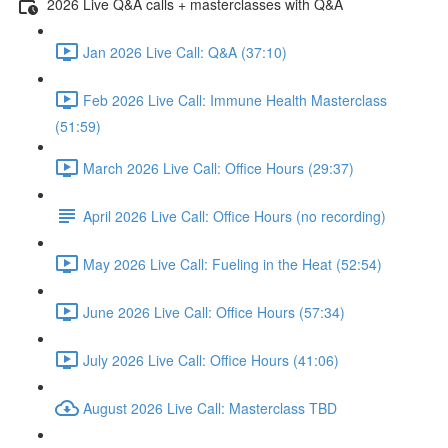
2026 Live Q&A calls + masterclasses with Q&A
Jan 2026 Live Call: Q&A (37:10)
Feb 2026 Live Call: Immune Health Masterclass
(51:59)
March 2026 Live Call: Office Hours (29:37)
April 2026 Live Call: Office Hours (no recording)
May 2026 Live Call: Fueling in the Heat (52:54)
June 2026 Live Call: Office Hours (57:34)
July 2026 Live Call: Office Hours (41:06)
August 2026 Live Call: Masterclass TBD