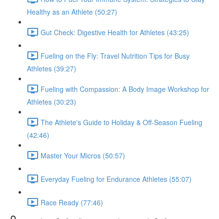
Healthy as an Athlete (50:27)
Gut Check: Digestive Health for Athletes (43:25)
Fueling on the Fly: Travel Nutrition Tips for Busy
Athletes (39:27)
Fueling with Compassion: A Body Image Workshop for
Athletes (30:23)
The Athlete's Guide to Holiday & Off-Season Fueling
(42:46)
Master Your Micros (50:57)
Everyday Fueling for Endurance Athletes (55:07)
Race Ready (77:46)