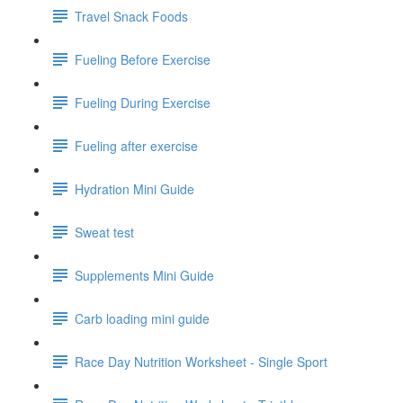
Travel Snack Foods
Fueling Before Exercise
Fueling During Exercise
Fueling after exercise
Hydration Mini Guide
Sweat test
Supplements Mini Guide
Carb loading mini guide
Race Day Nutrition Worksheet - Single Sport