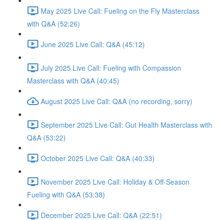
May 2025 Live Call: Fueling on the Fly Masterclass
with Q&A (52:26)
June 2025 Live Call: Q&A (45:12)
July 2025 Live Call: Fueling with Compassion
Masterclass with Q&A (40:45)
August 2025 Live Call: Q&A (no recording, sorry)
September 2025 Live Call: Gut Health Masterclass with
Q&A (53:22)
October 2025 Live Call: Q&A (40:33)
November 2025 Live Call: Holiday & Off-Season
Fueling with Q&A (53:38)
December 2025 Live Call: Q&A (22:51)