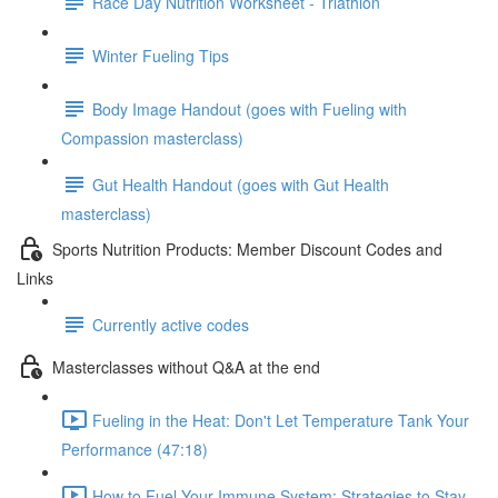
Race Day Nutrition Worksheet - Triathlon
Winter Fueling Tips
Body Image Handout (goes with Fueling with
Compassion masterclass)
Gut Health Handout (goes with Gut Health
masterclass)
Sports Nutrition Products: Member Discount Codes and
Links
Currently active codes
Masterclasses without Q&A at the end
Fueling in the Heat: Don't Let Temperature Tank Your
Performance (47:18)
How to Fuel Your Immune System: Strategies to Stay