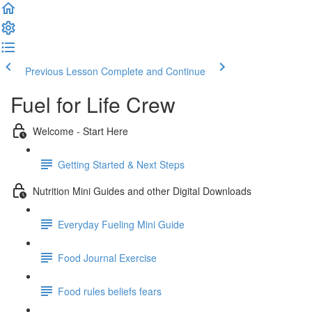
Previous Lesson
Complete and Continue
Fuel for Life Crew
Welcome - Start Here
Getting Started & Next Steps
Nutrition Mini Guides and other Digital Downloads
Everyday Fueling Mini Guide
Food Journal Exercise
Food rules beliefs fears