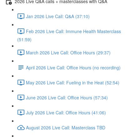
2026 Live Q&A calls + masterclasses with Q&A
Jan 2026 Live Call: Q&A (37:10)
Feb 2026 Live Call: Immune Health Masterclass
(51:59)
March 2026 Live Call: Office Hours (29:37)
April 2026 Live Call: Office Hours (no recording)
May 2026 Live Call: Fueling in the Heat (52:54)
June 2026 Live Call: Office Hours (57:34)
July 2026 Live Call: Office Hours (41:06)
August 2026 Live Call: Masterclass TBD