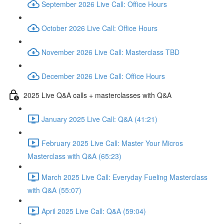
September 2026 Live Call: Office Hours
October 2026 Live Call: Office Hours
November 2026 Live Call: Masterclass TBD
December 2026 Live Call: Office Hours
2025 Live Q&A calls + masterclasses with Q&A
January 2025 Live Call: Q&A (41:21)
February 2025 Live Call: Master Your Micros
Masterclass with Q&A (65:23)
March 2025 Live Call: Everyday Fueling Masterclass
with Q&A (55:07)
April 2025 Live Call: Q&A (59:04)