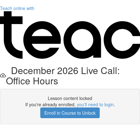
Teach online with
December 2026 Live Call:
Office Hours
Lesson content locked
If you're already enrolled,
you'll need to login
.
Enroll in Course to Unlock