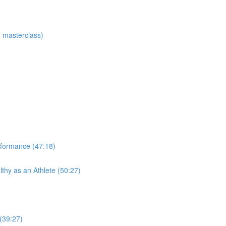
 masterclass)
rformance (47:18)
thy as an Athlete (50:27)
 (39:27)