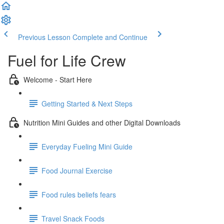
Previous Lesson
Complete and Continue
Fuel for Life Crew
Welcome - Start Here
Getting Started & Next Steps
Nutrition Mini Guides and other Digital Downloads
Everyday Fueling Mini Guide
Food Journal Exercise
Food rules beliefs fears
Travel Snack Foods