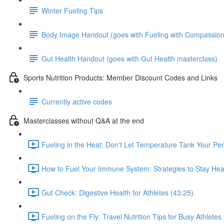
Winter Fueling Tips
Body Image Handout (goes with Fueling with Compassion
Gut Health Handout (goes with Gut Health masterclass)
Sports Nutrition Products: Member Discount Codes and Links
Currently active codes
Masterclasses without Q&A at the end
Fueling in the Heat: Don't Let Temperature Tank Your Pe
How to Fuel Your Immune System: Strategies to Stay Heal
Gut Check: Digestive Health for Athletes (43:25)
Fueling on the Fly: Travel Nutrition Tips for Busy Athletes