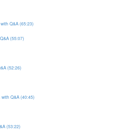
 with Q&A (65:23)
 Q&A (55:07)
Q&A (52:26)
s with Q&A (40:45)
Q&A (53:22)