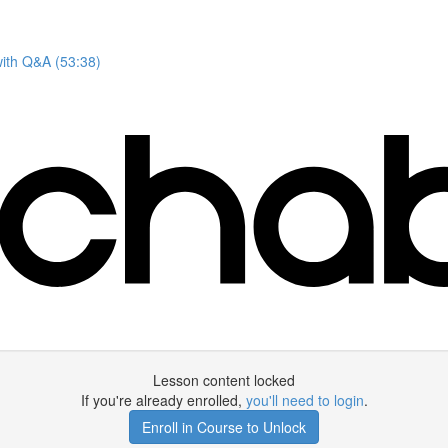
with Q&A (53:38)
Lesson content locked
If you're already enrolled,
you'll need to login
.
Enroll in Course to Unlock