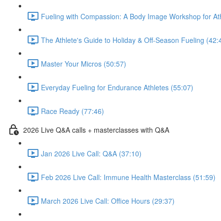
Fueling with Compassion: A Body Image Workshop for Ath
The Athlete's Guide to Holiday & Off-Season Fueling (42:
Master Your Micros (50:57)
Everyday Fueling for Endurance Athletes (55:07)
Race Ready (77:46)
2026 Live Q&A calls + masterclasses with Q&A
Jan 2026 Live Call: Q&A (37:10)
Feb 2026 Live Call: Immune Health Masterclass (51:59)
March 2026 Live Call: Office Hours (29:37)