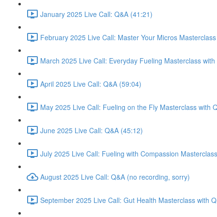
January 2025 Live Call: Q&A (41:21)
February 2025 Live Call: Master Your Micros Masterclass
March 2025 Live Call: Everyday Fueling Masterclass with
April 2025 Live Call: Q&A (59:04)
May 2025 Live Call: Fueling on the Fly Masterclass with 
June 2025 Live Call: Q&A (45:12)
July 2025 Live Call: Fueling with Compassion Masterclas
August 2025 Live Call: Q&A (no recording, sorry)
September 2025 Live Call: Gut Health Masterclass with 