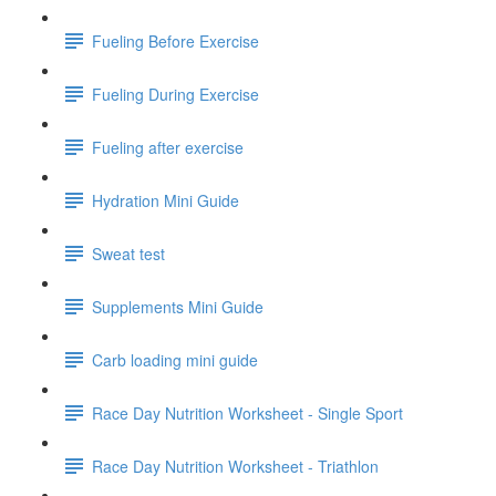
Fueling Before Exercise
Fueling During Exercise
Fueling after exercise
Hydration Mini Guide
Sweat test
Supplements Mini Guide
Carb loading mini guide
Race Day Nutrition Worksheet - Single Sport
Race Day Nutrition Worksheet - Triathlon