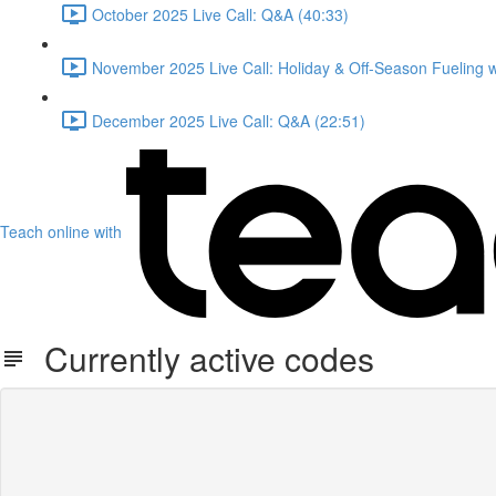
October 2025 Live Call: Q&A (40:33)
November 2025 Live Call: Holiday & Off-Season Fueling 
December 2025 Live Call: Q&A (22:51)
Teach online with
Currently active codes