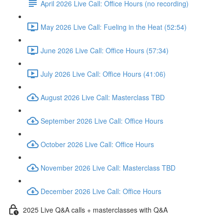
April 2026 Live Call: Office Hours (no recording)
May 2026 Live Call: Fueling in the Heat (52:54)
June 2026 Live Call: Office Hours (57:34)
July 2026 Live Call: Office Hours (41:06)
August 2026 Live Call: Masterclass TBD
September 2026 Live Call: Office Hours
October 2026 Live Call: Office Hours
November 2026 Live Call: Masterclass TBD
December 2026 Live Call: Office Hours
2025 Live Q&A calls + masterclasses with Q&A