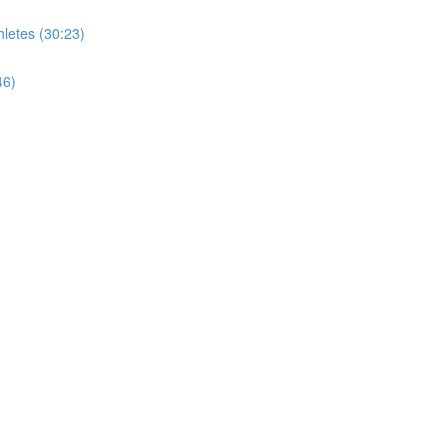
letes (30:23)
46)