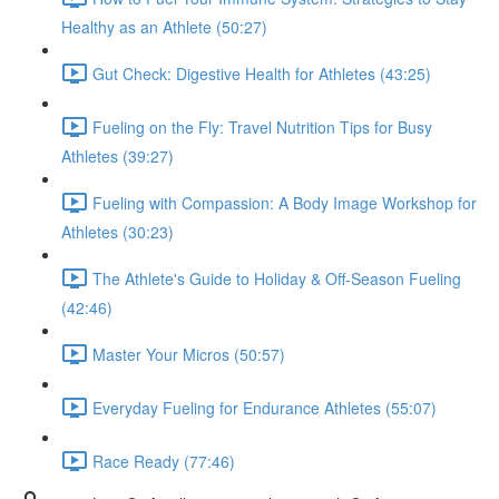
Healthy as an Athlete (50:27)
Gut Check: Digestive Health for Athletes (43:25)
Fueling on the Fly: Travel Nutrition Tips for Busy
Athletes (39:27)
Fueling with Compassion: A Body Image Workshop for
Athletes (30:23)
The Athlete's Guide to Holiday & Off-Season Fueling
(42:46)
Master Your Micros (50:57)
Everyday Fueling for Endurance Athletes (55:07)
Race Ready (77:46)