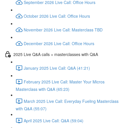
September 2026 Live Call: Office Hours
October 2026 Live Call: Office Hours
November 2026 Live Call: Masterclass TBD
December 2026 Live Call: Office Hours
2025 Live Q&A calls + masterclasses with Q&A
January 2025 Live Call: Q&A (41:21)
February 2025 Live Call: Master Your Micros
Masterclass with Q&A (65:23)
March 2025 Live Call: Everyday Fueling Masterclass
with Q&A (55:07)
April 2025 Live Call: Q&A (59:04)