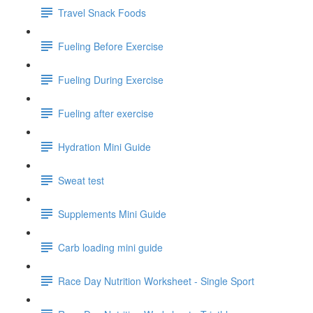
Travel Snack Foods
Fueling Before Exercise
Fueling During Exercise
Fueling after exercise
Hydration Mini Guide
Sweat test
Supplements Mini Guide
Carb loading mini guide
Race Day Nutrition Worksheet - Single Sport