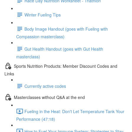
Race Day Nutrition Worksheet - Triathlon
Winter Fueling Tips
Body Image Handout (goes with Fueling with
Compassion masterclass)
Gut Health Handout (goes with Gut Health
masterclass)
Sports Nutrition Products: Member Discount Codes and
Links
Currently active codes
Masterclasses without Q&A at the end
Fueling in the Heat: Don't Let Temperature Tank Your
Performance (47:18)
How to Fuel Your Immune System: Strategies to Stay