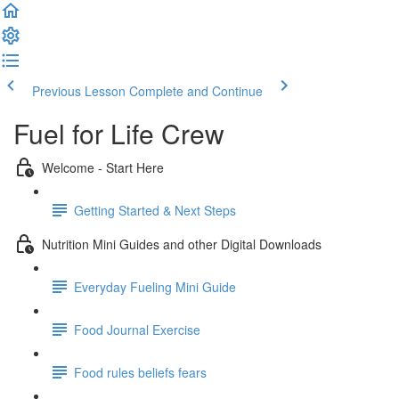
Previous Lesson
Complete and Continue
Fuel for Life Crew
Welcome - Start Here
Getting Started & Next Steps
Nutrition Mini Guides and other Digital Downloads
Everyday Fueling Mini Guide
Food Journal Exercise
Food rules beliefs fears