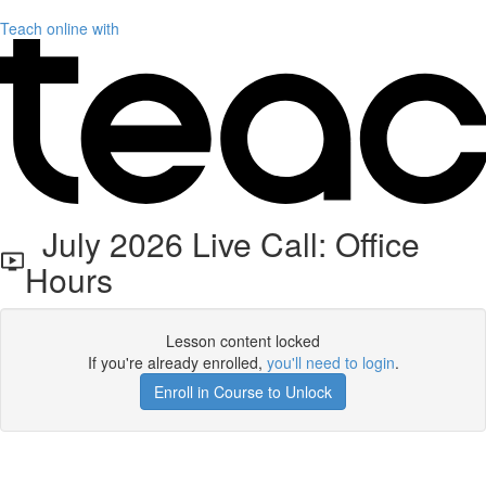
Teach online with
July 2026 Live Call: Office
Hours
Lesson content locked
If you're already enrolled,
you'll need to login
.
Enroll in Course to Unlock