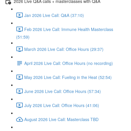
2026 Live Q&A calls + masterclasses with Q&A
Jan 2026 Live Call: Q&A (37:10)
Feb 2026 Live Call: Immune Health Masterclass
(51:59)
March 2026 Live Call: Office Hours (29:37)
April 2026 Live Call: Office Hours (no recording)
May 2026 Live Call: Fueling in the Heat (52:54)
June 2026 Live Call: Office Hours (57:34)
July 2026 Live Call: Office Hours (41:06)
August 2026 Live Call: Masterclass TBD