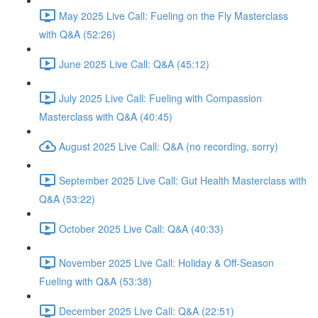
May 2025 Live Call: Fueling on the Fly Masterclass
with Q&A (52:26)
June 2025 Live Call: Q&A (45:12)
July 2025 Live Call: Fueling with Compassion
Masterclass with Q&A (40:45)
August 2025 Live Call: Q&A (no recording, sorry)
September 2025 Live Call: Gut Health Masterclass with
Q&A (53:22)
October 2025 Live Call: Q&A (40:33)
November 2025 Live Call: Holiday & Off-Season
Fueling with Q&A (53:38)
December 2025 Live Call: Q&A (22:51)